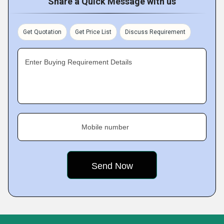
Share a Quick Message with us
Get Quotation
Get Price List
Discuss Requirement
Enter Buying Requirement Details
Mobile number