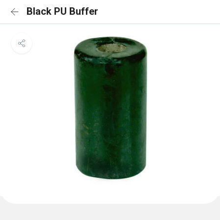
Black PU Buffer