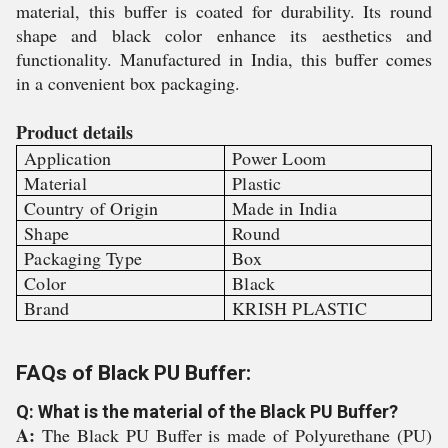
material, this buffer is coated for durability. Its round
shape and black color enhance its aesthetics and
functionality. Manufactured in India, this buffer comes
in a convenient box packaging.
Product details
Application
Power Loom
Material
Plastic
Country of Origin
Made in India
Shape
Round
Packaging Type
Box
Color
Black
Brand
KRISH PLASTIC
FAQs of Black PU Buffer:
Q: What is the material of the Black PU Buffer?
A:
The Black PU Buffer is made of Polyurethane (PU)