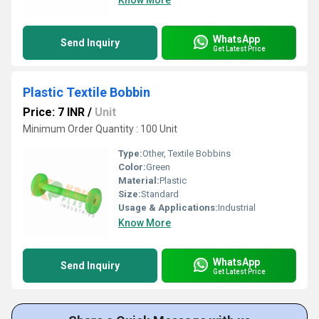
Know More
WhatsApp
Send Inquiry
Get Latest Price
Plastic Textile Bobbin
Price: 7 INR
/
Unit
Minimum Order Quantity : 100 Unit
Type:
Other, Textile Bobbins
Color:
Green
Material:
Plastic
Size:
Standard
Usage & Applications:
Industrial
Know More
WhatsApp
Send Inquiry
Get Latest Price