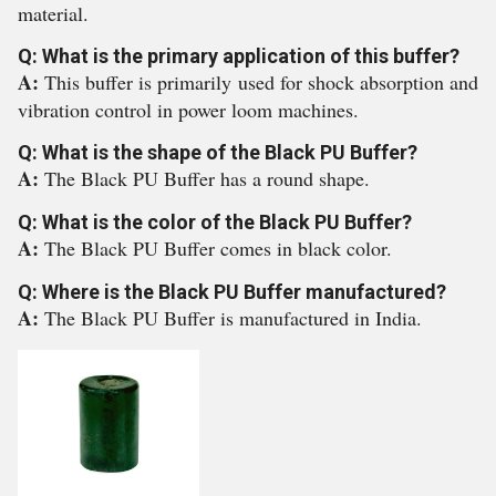
material.
Q: What is the primary application of this buffer?
A:
This buffer is primarily used for shock absorption and
vibration control in power loom machines.
Q: What is the shape of the Black PU Buffer?
A:
The Black PU Buffer has a round shape.
Q: What is the color of the Black PU Buffer?
A:
The Black PU Buffer comes in black color.
Q: Where is the Black PU Buffer manufactured?
A:
The Black PU Buffer is manufactured in India.