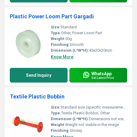
Plastic Power Loom Part Gargadi
Size:
Standard
Type:
Other, Power Loom Part
Weight:
50g
Finishing:
Smooth
Dimension (L*W*H):
45x20x20mm
Know More
WhatsApp
Send Inquiry
Get Latest Price
Textile Plastic Bobbin
Size:
Standard size (specific measurements not visible in the image)
Type:
Textile Plastic Bobbin, Other
Dimension (L*W*H):
Dimensions not visible in the image
Weight:
Weight not visible in the image
Finishing:
Glossy