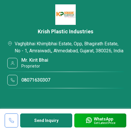
Krish Plastic Industries
Vaghjibhai Khimjibhai Estate, Opp, Bhagirath Estate,
No - 1, Amraiwadi,, Ahmedabad, Gujarat, 380026, India
Mr. Kirit Bhai
Proprietor
08071630307
WhatsApp
Send Inquiry
Get Latest Price