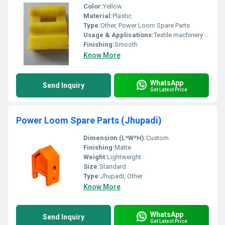
Color:
Yellow
Material:
Plastic
Type:
Other, Power Loom Spare Parts
Usage & Applications:
Textile machinery or power loom components
Finishing:
Smooth
Know More
WhatsApp
Send Inquiry
Get Latest Price
Power Loom Spare Parts (Jhupadi)
Dimension (L*W*H):
Custom
Finishing:
Matte
Weight:
Lightweight
Size:
Standard
Type:
Jhupadi, Other
Know More
WhatsApp
Send Inquiry
Get Latest Price