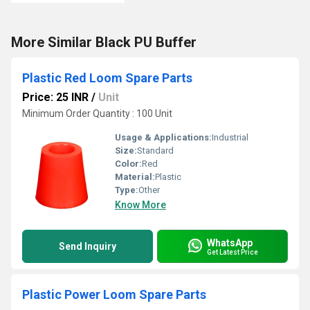
More Similar Black PU Buffer
Plastic Red Loom Spare Parts
Price: 25 INR
/
Unit
Minimum Order Quantity : 100 Unit
Usage & Applications:
Industrial
Size:
Standard
Color:
Red
Material:
Plastic
Type:
Other
Know More
WhatsApp
Send Inquiry
Get Latest Price
Plastic Power Loom Spare Parts