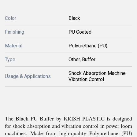
Color
Black
Finishing
PU Coated
Material
Polyurethane (PU)
Type
Other, Buffer
Shock Absorption Machine
Usage & Applications
Vibration Control
The Black PU Buffer by KRISH PLASTIC is designed
for shock absorption and vibration control in power loom
machines. Made from high-quality Polyurethane (PU)