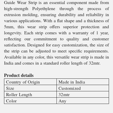
Guide Wear Strip is an essential component made from
high-strength Polyethylene through the process of
extrusion molding, ensuring durability and reliability in
various applications. With a flat shape and a thickness of
5mm, this wear strip offers superior protection and
longevity. Each strip comes with a warranty of 1 year,
reflecting our commitment to quality and customer
satisfaction. Designed for easy customization, the size of
the strip can be adjusted to meet specific requirements.
Available in any color, this versatile wear strip is made in
India and comes in a standard roller length of 32mtr.
Product details
Country of Origin
Made in India
Size
Customized
Roller Length
32mtr
Color
Any