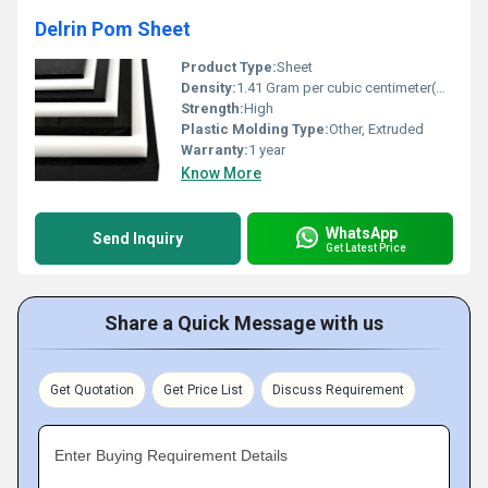
Delrin Pom Sheet
Product Type:
Sheet
Density:
1.41 Gram per cubic centimeter(g/cm3)
Strength:
High
Plastic Molding Type:
Other, Extruded
Warranty:
1 year
Know More
WhatsApp
Send Inquiry
Get Latest Price
Share a Quick Message with us
Get Quotation
Get Price List
Discuss Requirement
Enter Buying Requirement Details