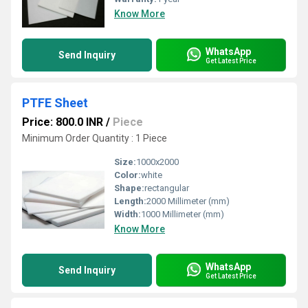
Know More
WhatsApp
Send Inquiry
Get Latest Price
PTFE Sheet
Price: 800.0 INR
/
Piece
Minimum Order Quantity : 1 Piece
Size:
1000x2000
Color:
white
Shape:
rectangular
Length:
2000 Millimeter (mm)
Width:
1000 Millimeter (mm)
Know More
WhatsApp
Send Inquiry
Get Latest Price