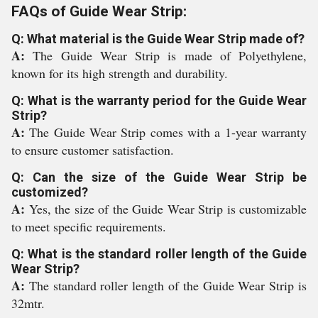
FAQs of Guide Wear Strip:
Q: What material is the Guide Wear Strip made of?
A:
The Guide Wear Strip is made of Polyethylene,
known for its high strength and durability.
Q: What is the warranty period for the Guide Wear
Strip?
A:
The Guide Wear Strip comes with a 1-year warranty
to ensure customer satisfaction.
Q: Can the size of the Guide Wear Strip be
customized?
A:
Yes, the size of the Guide Wear Strip is customizable
to meet specific requirements.
Q: What is the standard roller length of the Guide
Wear Strip?
A:
The standard roller length of the Guide Wear Strip is
32mtr.