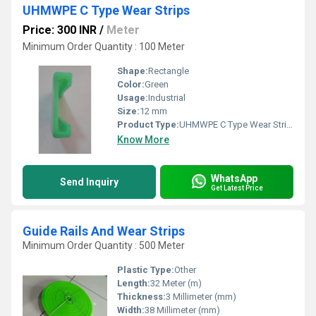
UHMWPE C Type Wear Strips
Price: 300 INR
/
Meter
Minimum Order Quantity : 100 Meter
Shape:
Rectangle
Color:
Green
Usage:
Industrial
Size:
12 mm
Product Type:
UHMWPE C Type Wear Strips
Know More
WhatsApp
Send Inquiry
Get Latest Price
Guide Rails And Wear Strips
Minimum Order Quantity : 500 Meter
Plastic Type:
Other
Length:
32 Meter (m)
Thickness:
3 Millimeter (mm)
Width:
38 Millimeter (mm)