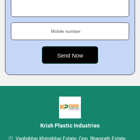
Mobile number
Krish Plastic Industries
Vaghjibhai Khimjibhai Estate, Opp, Bhagirath Estate,