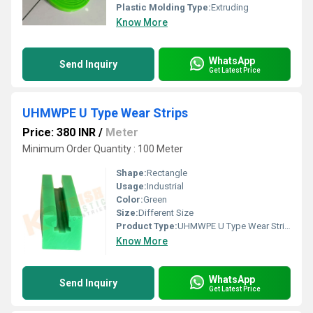
Plastic Molding Type:
Extruding
Know More
WhatsApp
Send Inquiry
Get Latest Price
UHMWPE U Type Wear Strips
Price: 380 INR
/
Meter
Minimum Order Quantity : 100 Meter
Shape:
Rectangle
Usage:
Industrial
Color:
Green
Size:
Different Size
Product Type:
UHMWPE U Type Wear Strips
Know More
WhatsApp
Send Inquiry
Get Latest Price