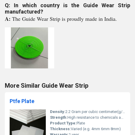
Q: In which country is the Guide Wear Strip
manufactured?
A:
The Guide Wear Strip is proudly made in India.
More Similar Guide Wear Strip
Ptfe Plate
Density:
2.2 Gram per cubic centimeter(g/cm3)
Strength:
High resistance to chemicals and temperature
Product Type:
Plate
Thickness:
Varied (e.g. 4mm 6mm 8mm)
Warranty:
1 year