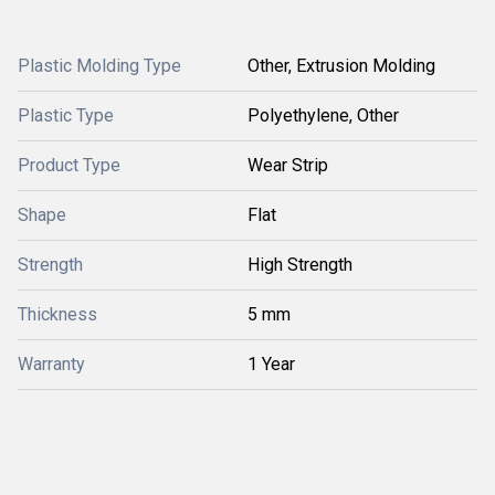
Plastic Molding Type
Other, Extrusion Molding
Plastic Type
Polyethylene, Other
Product Type
Wear Strip
Shape
Flat
Strength
High Strength
Thickness
5 mm
Warranty
1 Year