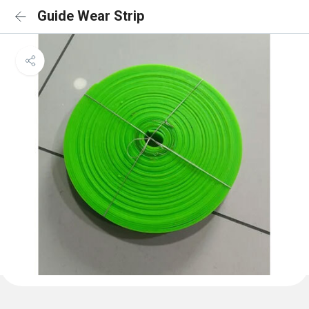
Guide Wear Strip