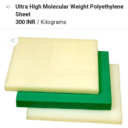
Ultra High Molecular Weight Polyethylene
Sheet
300 INR
/ Kilograms