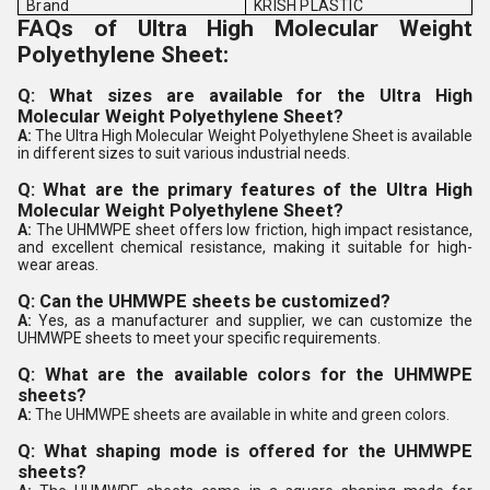
Brand
KRISH PLASTIC
FAQs of Ultra High Molecular Weight
Polyethylene Sheet:
Q: What sizes are available for the Ultra High
Molecular Weight Polyethylene Sheet?
A:
The Ultra High Molecular Weight Polyethylene Sheet is available
in different sizes to suit various industrial needs.
Q: What are the primary features of the Ultra High
Molecular Weight Polyethylene Sheet?
A:
The UHMWPE sheet offers low friction, high impact resistance,
and excellent chemical resistance, making it suitable for high-
wear areas.
Q: Can the UHMWPE sheets be customized?
A:
Yes, as a manufacturer and supplier, we can customize the
UHMWPE sheets to meet your specific requirements.
Q: What are the available colors for the UHMWPE
sheets?
A:
The UHMWPE sheets are available in white and green colors.
Q: What shaping mode is offered for the UHMWPE
sheets?