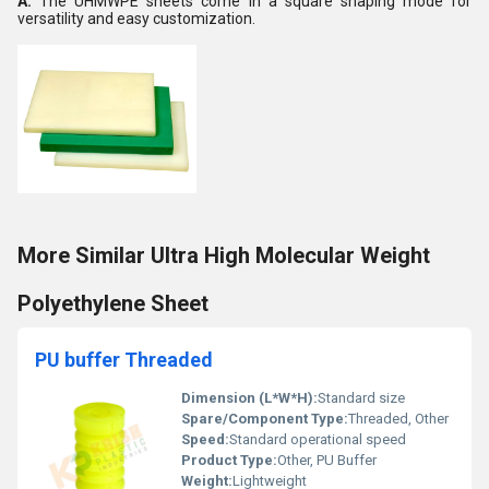
A:
The UHMWPE sheets come in a square shaping mode for
versatility and easy customization.
More Similar Ultra High Molecular Weight
Polyethylene Sheet
PU buffer Threaded
Dimension (L*W*H):
Standard size
Spare/Component Type:
Threaded, Other
Speed:
Standard operational speed
Product Type:
Other, PU Buffer
Weight:
Lightweight