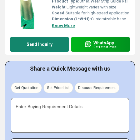
Product Type:
Other, Wear Strip Guide Rail
Weight:
Lightweight varies with size
Speed:
Suitable for high-speed application
Dimension (L*W*H):
Customizable based on application
Know More
WhatsApp
Send Inquiry
Get Latest Price
Share a Quick Message with us
Get Quotation
Get Price List
Discuss Requirement
Enter Buying Requirement Details