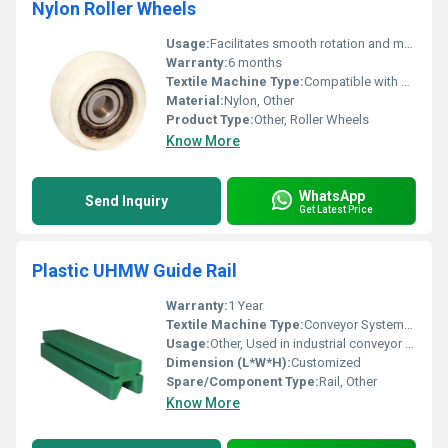
Nylon Roller Wheels
Usage:
Facilitates smooth rotation and movement, Other
Warranty:
6 months
Textile Machine Type:
Compatible with multiple textile machines, Other
Material:
Nylon, Other
Product Type:
Other, Roller Wheels
Know More
WhatsApp
Send Inquiry
Get Latest Price
Plastic UHMW Guide Rail
Warranty:
1 Year
Textile Machine Type:
Conveyor Systems, Other
Usage:
Other, Used in industrial conveyor systems for guiding applications
Dimension (L*W*H):
Customized
Spare/Component Type:
Rail, Other
Know More