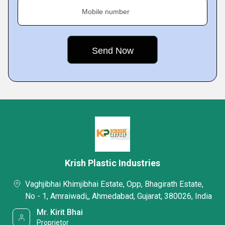
Mobile number
Krish Plastic Industries
Vaghjibhai Khimjibhai Estate, Opp, Bhagirath Estate,
No - 1, Amraiwadi,, Ahmedabad, Gujarat, 380026, India
Mr. Kirit Bhai
Proprietor