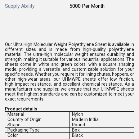
Supply Ability
5000 Per Month
Our Ultra High Molecular Weight Polyethylene Sheet is available in
different sizes and is made from high-quality polyethylene
material. The ultra-high molecular weight ensures durability and
strength, making it suitable for various industrial applications. The
sheets come in white and green colors, with a square shaping
mode, providing a versatile and customizable solution for your
specific needs. Whether you require it for lining chutes, hoppers, or
other high-wear areas, our UHMWPE sheets offer low friction,
high impact resistance, and excellent chemical resistance. As a
manufacturer and supplier, we ensure that our UHMWPE sheets
meet the highest standards and can be customized to meet your
exact requirements.
Product details
Material
Nylon
Country of Origin
Made in India
Shape
Round
Packaging Type
Box
Color
Black