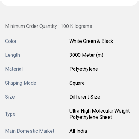
Minimum Order Quantity : 100 Kilograms
Color
White Green & Black
Length
3000 Meter (m)
Material
Polyethylene
Shaping Mode
Square
Size
Different Size
Ultra High Molecular Weight
Type
Polyethylene Sheet
Main Domestic Market
All India