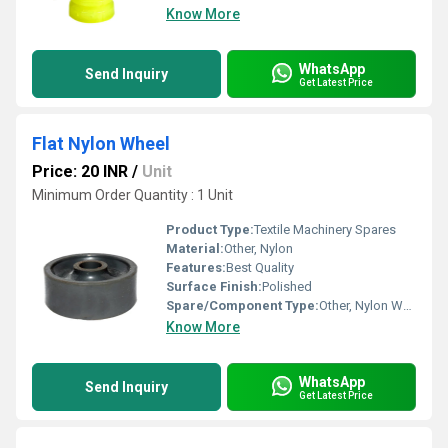
Know More
WhatsApp
Send Inquiry
Get Latest Price
Flat Nylon Wheel
Price: 20 INR
/
Unit
Minimum Order Quantity : 1 Unit
Product Type:
Textile Machinery Spares
Material:
Other, Nylon
Features:
Best Quality
Surface Finish:
Polished
Spare/Component Type:
Other, Nylon Wheel
Know More
WhatsApp
Send Inquiry
Get Latest Price