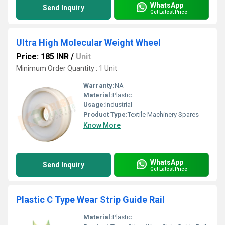
WhatsApp
Send Inquiry
Get Latest Price
Ultra High Molecular Weight Wheel
Price: 185 INR
/
Unit
Minimum Order Quantity : 1 Unit
Warranty:
NA
Material:
Plastic
Usage:
Industrial
Product Type:
Textile Machinery Spares
Know More
WhatsApp
Send Inquiry
Get Latest Price
Plastic C Type Wear Strip Guide Rail
Material:
Plastic