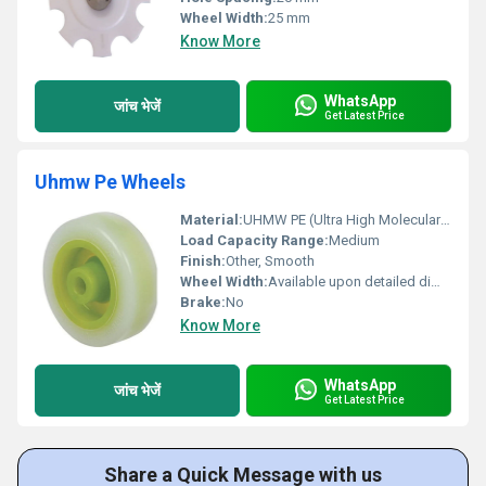
Wheel Width:
25 mm
Know More
WhatsApp
जांच भेजें
Get Latest Price
Uhmw Pe Wheels
Material:
UHMW PE (Ultra High Molecular Weight Polyethylene), Other
Load Capacity Range:
Medium
Finish:
Other, Smooth
Wheel Width:
Available upon detailed dimensions
Brake:
No
Know More
WhatsApp
जांच भेजें
Get Latest Price
Share a Quick Message with us