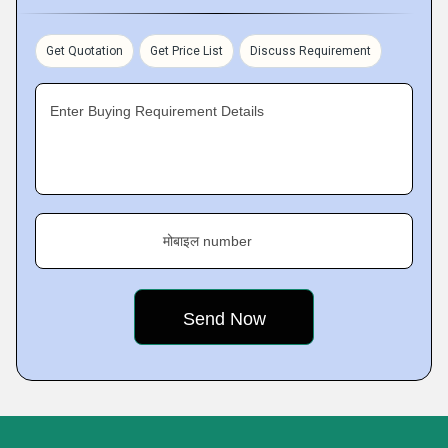
Get Quotation
Get Price List
Discuss Requirement
Enter Buying Requirement Details
मोबाइल number