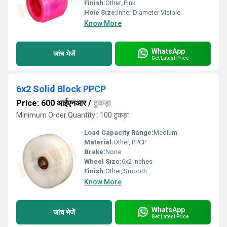
Finish:
Other, Pink
Hole Size:
Inner Diameter Visible
Know More
WhatsApp
जांच भेजें
Get Latest Price
6x2 Solid Block PPCP
Price: 600 आईएनआर
/
टुकड़ा
Minimum Order Quantity : 100 टुकड़ा
Load Capacity Range:
Medium
Material:
Other, PPCP
Brake:
None
Wheel Size:
6x2 inches
Finish:
Other, Smooth
Know More
WhatsApp
जांच भेजें
Get Latest Price