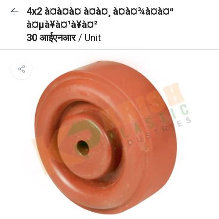
4x2 à¤à¤à¤ à¤à¤¸ à¤à¤¾à¤à¤ª
à¤µà¥à¤¹à¥à¤²
30 आईएनआर
/ Unit