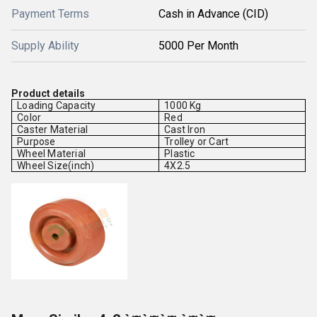
Payment Terms
Cash in Advance (CID)
Supply Ability
5000 Per Month
Product details
Loading Capacity
1000 Kg
Color
Red
Caster Material
Cast Iron
Purpose
Trolley or Cart
Wheel Material
Plastic
Wheel Size(inch)
4X2.5