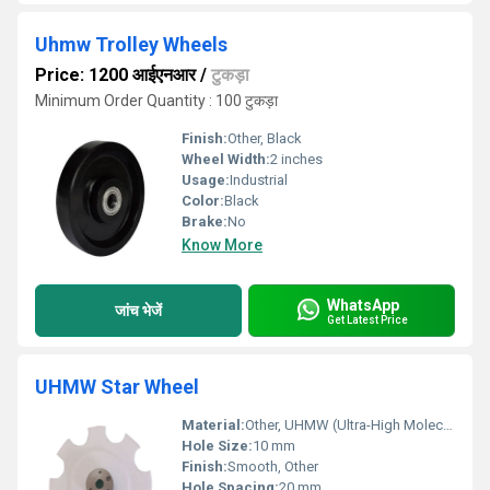
Uhmw Trolley Wheels
Price: 1200 आईएनआर
/
टुकड़ा
Minimum Order Quantity : 100 टुकड़ा
Finish:
Other, Black
Wheel Width:
2 inches
Usage:
Industrial
Color:
Black
Brake:
No
Know More
WhatsApp
जांच भेजें
Get Latest Price
UHMW Star Wheel
Material:
Other, UHMW (Ultra-High Molecular Weight Polyethylene)
Hole Size:
10 mm
Finish:
Smooth, Other
Hole Spacing:
20 mm