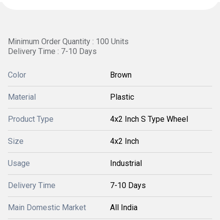
Minimum Order Quantity : 100 Units
Delivery Time : 7-10 Days
Color
Brown
Material
Plastic
Product Type
4x2 Inch S Type Wheel
Size
4x2 Inch
Usage
Industrial
Delivery Time
7-10 Days
Main Domestic Market
All India