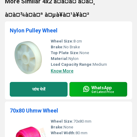
More Similar 4x2 à¤à¤à¤ à¤à¤¸
à¤à¤¾à¤à¤ª à¤µà¥à¤¹à¥à¤²
Nylon Pulley Wheel
Wheel Size:
8 cm
Brake:
No Brake
Top Plate Size:
None
Material:
Nylon
Load Capacity Range:
Medium
Know More
WhatsApp
जांच भेजें
Get Latest Price
70x80 Uhmw Wheel
Wheel Size:
70x80 mm
Brake:
None
Wheel Width:
80 mm